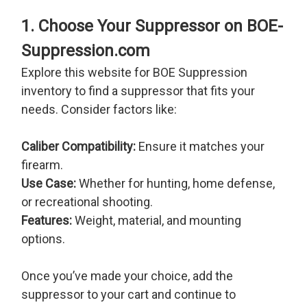
1. Choose Your Suppressor on BOE-
Suppression.com
Explore this website for BOE Suppression
inventory to find a suppressor that fits your
needs. Consider factors like:
Caliber Compatibility:
Ensure it matches your
firearm.
Use Case:
Whether for hunting, home defense,
or recreational shooting.
Features:
Weight, material, and mounting
options.
Once you’ve made your choice, add the
suppressor to your cart and continue to