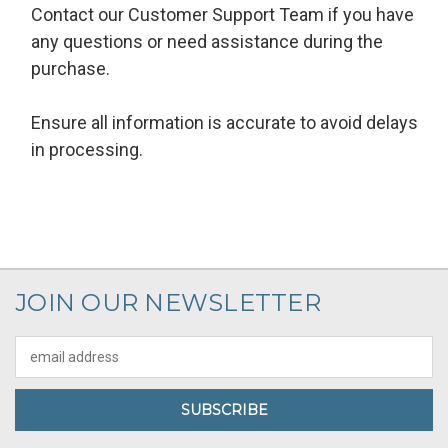
Contact our Customer Support Team if you have
any questions or need assistance during the
purchase.
Ensure all information is accurate to avoid delays
in processing.
JOIN OUR NEWSLETTER
Email
Address