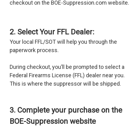
checkout on the BOE-Suppression.com website.
2. Select Your FFL Dealer:
Your local FFL/SOT will help you through the
paperwork process.
During checkout, you’ll be prompted to select a
Federal Firearms License (FFL) dealer near you.
This is where the suppressor will be shipped.
3. Complete your purchase on the
BOE-Suppression website