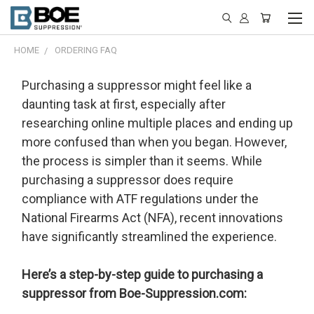
HOME
ORDERING FAQ
Purchasing a suppressor might feel like a
daunting task at first, especially after
researching online multiple places and ending up
more confused than when you began. However,
the process is simpler than it seems. While
purchasing a suppressor does require
compliance with ATF regulations under the
National Firearms Act (NFA), recent innovations
have significantly streamlined the experience.
Here’s a step-by-step guide to purchasing a
suppressor from Boe-Suppression.com: