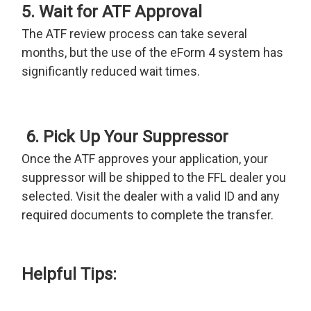
5. Wait for ATF Approval
The ATF review process can take several
months, but the use of the eForm 4 system has
significantly reduced wait times.
6. Pick Up Your Suppressor
Once the ATF approves your application, your
suppressor will be shipped to the FFL dealer you
selected. Visit the dealer with a valid ID and any
required documents to complete the transfer.
Helpful Tips: