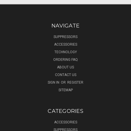
NAVIGATE
SUPPRESSORS
ACCESSORIES
TECHNOLOGY
ORDERING FAQ
ABOUT US
CONTACT US
SIGN IN
OR
REGISTER
SITEMAP
CATEGORIES
ACCESSORIES
SUPPRESSORS