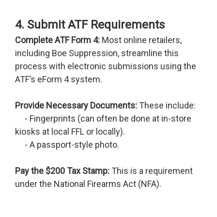
4. Submit ATF Requirements
Complete ATF Form 4:
Most online retailers,
including Boe Suppression, streamline this
process with electronic submissions using the
ATF’s eForm 4 system.
Provide Necessary Documents:
These include:
- Fingerprints (can often be done at in-store
kiosks at local FFL or locally).
- A passport-style photo.
Pay the $200 Tax Stamp:
This is a requirement
under the National Firearms Act (NFA).