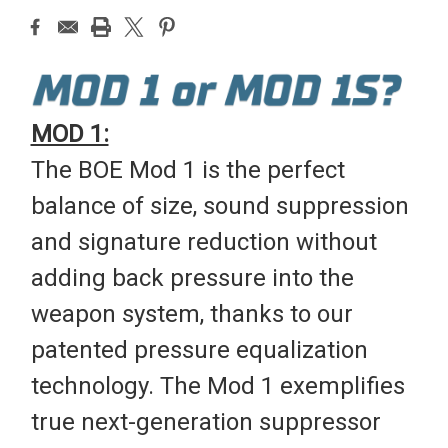
MOD 1:
The BOE Mod 1 is the perfect
balance of size, sound suppression
and signature reduction without
adding back pressure into the
weapon system, thanks to our
patented pressure equalization
technology. The Mod 1 exemplifies
true next-generation suppressor