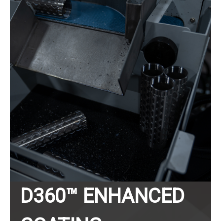
D360™ ENHANCED