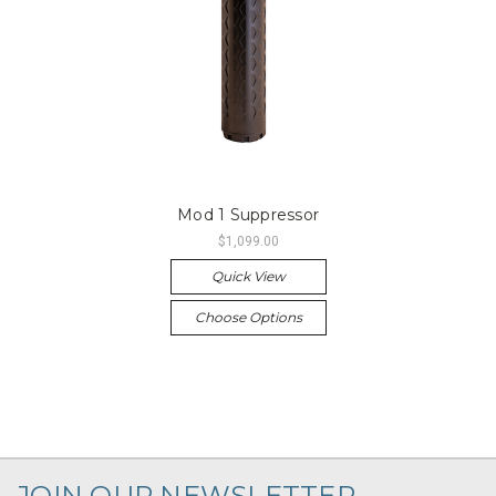
Mod 1 Suppressor
$1,099.00
Quick View
Choose Options
JOIN OUR NEWSLETTER