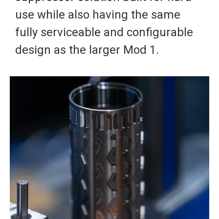
use while also having the same
fully serviceable and configurable
design as the larger Mod 1.