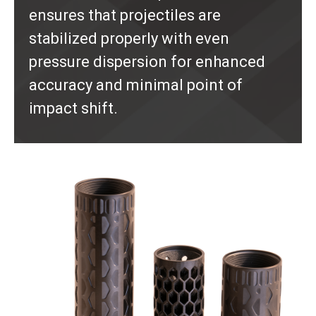
ensures that projectiles are
stabilized properly with even
pressure dispersion for enhanced
accuracy and minimal point of
impact shift.