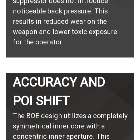
suppressor does not introduce
noticeable back pressure. This
results in reduced wear on the
weapon and lower toxic exposure
for the operator.
ACCURACY AND
POI SHIFT
The BOE design utilizes a completely
symmetrical inner core with a
concentric inner aperture. This