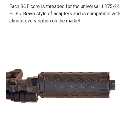
Each BOE core is threaded for the universal 1.375-24
HUB / Bravo style of adapters and is compatible with
almost every option on the market.