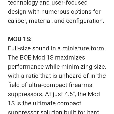
technology and user-focused
design with numerous options for
caliber, material, and configuration.
MOD 1S:
Full-size sound in a miniature form.
The BOE Mod 1S maximizes
performance while minimizing size,
with a ratio that is unheard of in the
field of ultra-compact firearms
suppressors. At just 4.6”, the Mod
1S is the ultimate compact
suppressor solution built for hard