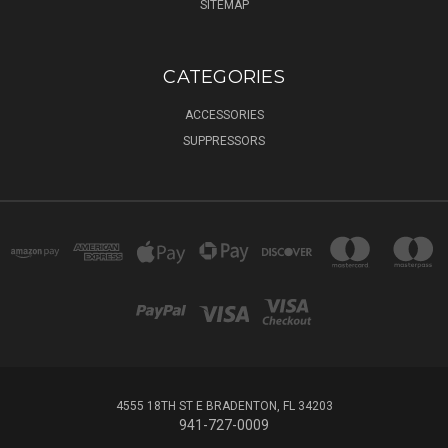
SITEMAP
CATEGORIES
ACCESSORIES
SUPPRESSORS
4555 18TH ST E BRADENTON, FL 34203
941-727-0009