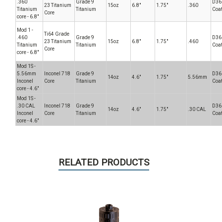
.360
Grade 9
D36
23 Titanium
15oz
6.8"
1.75"
.360
Titanium
Titanium
Coa
Core
core - 6.8"
Mod 1 -
Ti64 Grade
.460
Grade 9
D36
23 Titanium
15oz
6.8"
1.75"
.460
Titanium
Titanium
Coa
Core
core - 6.8"
Mod 1S -
5.56mm
Inconel 718
Grade 9
D36
14oz
4.6"
1.75"
5.56mm
Inconel
Core
Titanium
Coa
core - 4.6"
Mod 1S -
.30 CAL
Inconel 718
Grade 9
D36
14oz
4.6"
1.75"
.30 CAL
Inconel
Core
Titanium
Coa
core - 4.6"
RELATED PRODUCTS