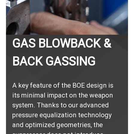
GAS BLOWBACK &
BACK GASSING
A key feature of the BOE design is
its minimal impact on the weapon
system. Thanks to our advanced
pressure equalization technology
and optimized geometries, the