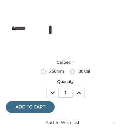
Caliber:
*
5.56mm
.30 Cal
Current
Quantity:
Stock:
DECREASE
INCREASE
QUANTITY:
QUANTITY:
Add To Wish List