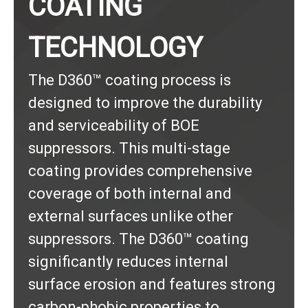
COATING
TECHNOLOGY
The D360™ coating process is
designed to improve the durability
and serviceability of BOE
suppressors. This multi-stage
coating provides comprehensive
coverage of both internal and
external surfaces unlike other
suppressors. The D360™ coating
significantly reduces internal
surface erosion and features strong
carbon-phobic properties to