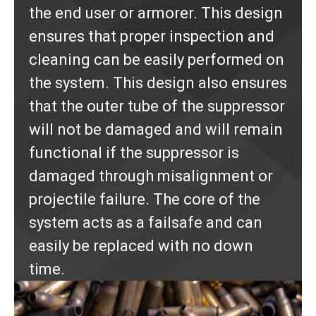
the end user or armorer. This design
ensures that proper inspection and
cleaning can be easily performed on
the system. This design also ensures
that the outer tube of the suppressor
will not be damaged and will remain
functional if the suppressor is
damaged through misalignment or
projectile failure. The core of the
system acts as a failsafe and can
easily be replaced with no down
time.