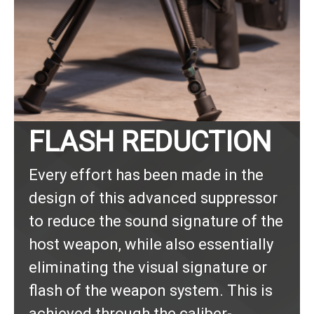
FLASH REDUCTION
Every effort has been made in the
design of this advanced suppressor
to reduce the sound signature of the
host weapon, while also essentially
eliminating the visual signature or
flash of the weapon system. This is
achieved through the caliber-