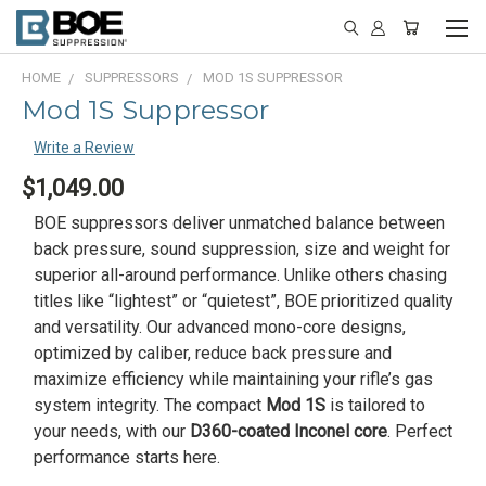
HOME
SUPPRESSORS
MOD 1S SUPPRESSOR
Mod 1S Suppressor
Write a Review
$1,049.00
BOE suppressors deliver unmatched balance between
back pressure, sound suppression, size and weight for
superior all-around performance. Unlike others chasing
titles like “lightest” or “quietest”, BOE prioritized quality
and versatility. Our advanced mono-core designs,
optimized by caliber, reduce back pressure and
maximize efficiency while maintaining your rifle’s gas
system integrity. The compact
Mod 1S
is tailored to
your needs, with our
D360-coated Inconel core
. Perfect
performance starts here.