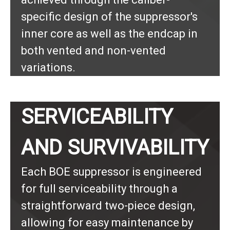
specific design of the suppressor's
inner core as well as the endcap in
both vented and non-vented
variations.
SERVICEABILITY
AND SURVIVABILITY
Each BOE suppressor is engineered
for full serviceability through a
straightforward two-piece design,
allowing for easy maintenance by