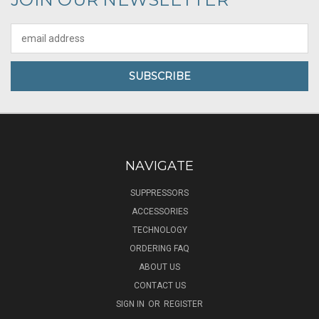
Email
Address
NAVIGATE
SUPPRESSORS
ACCESSORIES
TECHNOLOGY
ORDERING FAQ
ABOUT US
CONTACT US
SIGN IN
OR
REGISTER